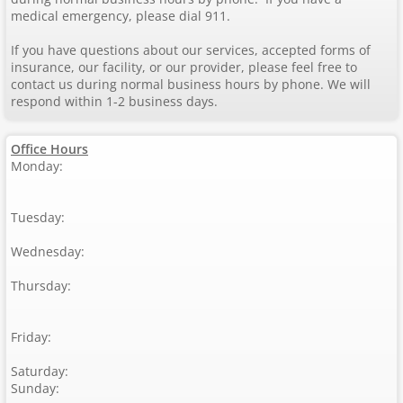
medical emergency, please dial 911.
If you have questions about our services, accepted forms of
insurance, our facility, or our provider, please feel free to
contact us during normal business hours by phone. We will
respond within 1-2 business days.
Office Hours
Monday:
Tuesday:
Wednesday:
Thursday:
Friday:
Saturday:
Sunday: