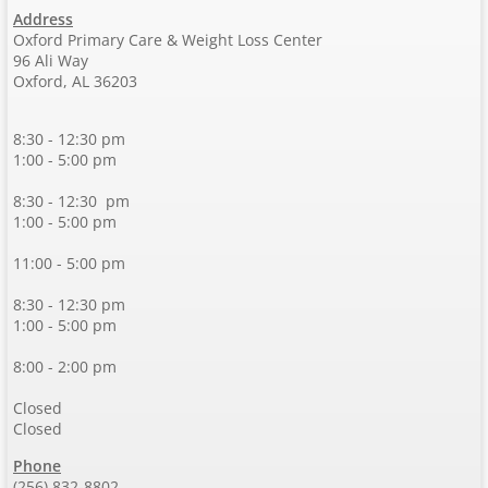
Address
Oxford Primary Care & Weight Loss Center
96 Ali Way
Oxford, AL 36203
8:30 - 12:30 pm
1:00 - 5:00 pm
8:30 - 12:30 pm
1:00 - 5:00 pm
11:00 - 5:00 pm
8:30 - 12:30 pm
1:00 - 5:00 pm
8:00 - 2:00 pm
Closed
Closed
Phone
(256) 832-8802