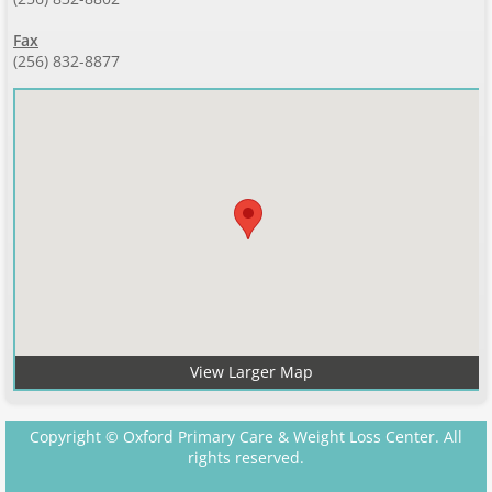
Fax
(256) 832-8877
View Larger Map
Copyright © Oxford Primary Care & Weight Loss Center. All
rights reserved.